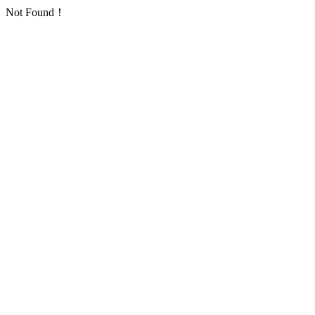
Not Found！