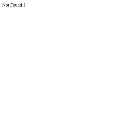
Not Found！