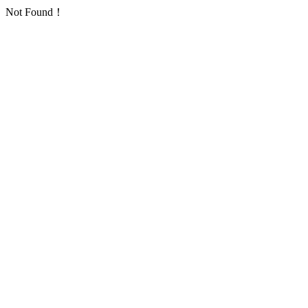
Not Found！