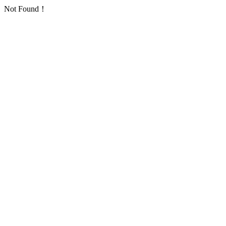
Not Found！