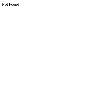
Not Found！