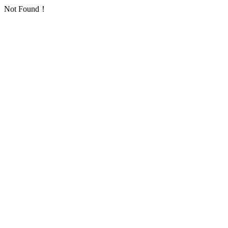
Not Found！