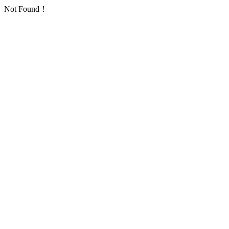
Not Found！