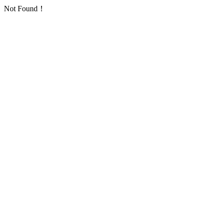
Not Found！