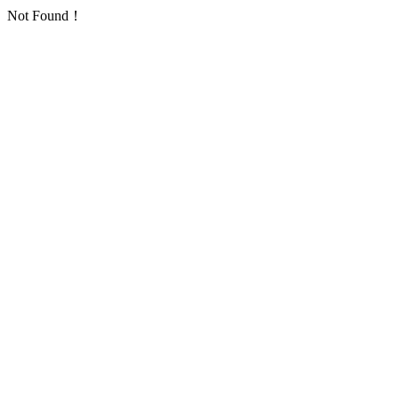
Not Found！