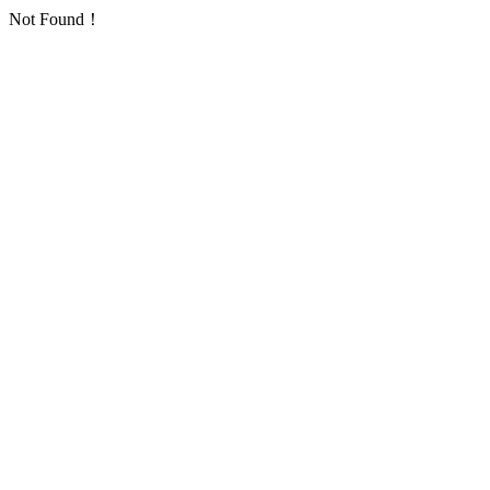
Not Found！