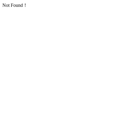
Not Found！