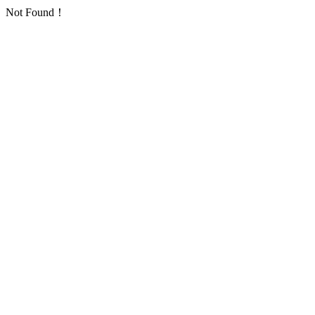
Not Found！