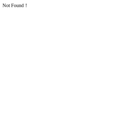
Not Found！