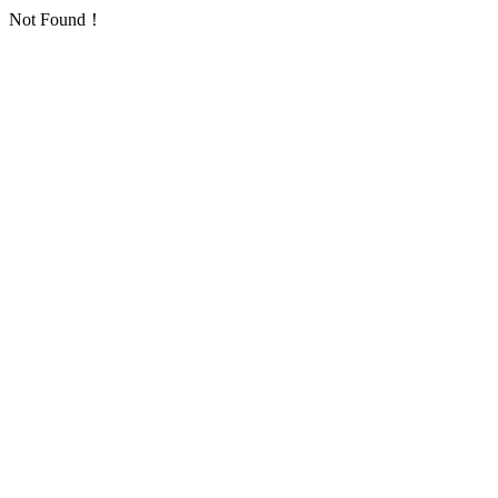
Not Found！