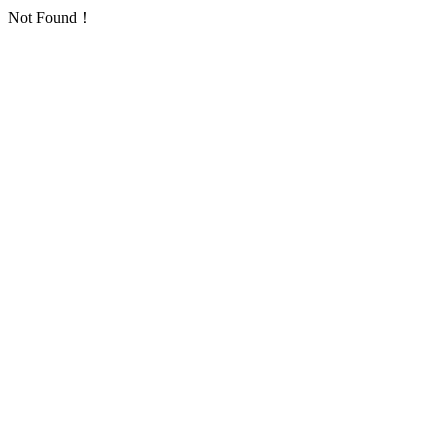
Not Found！