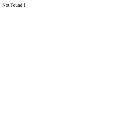
Not Found！