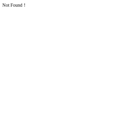
Not Found！