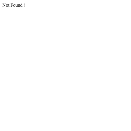
Not Found！