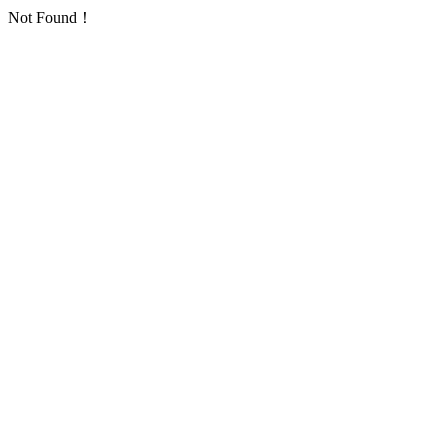
Not Found！