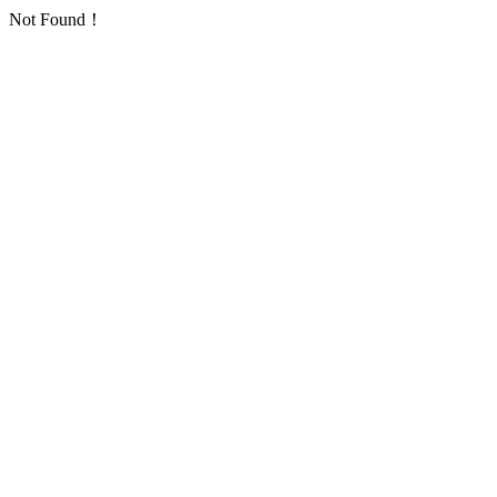
Not Found！