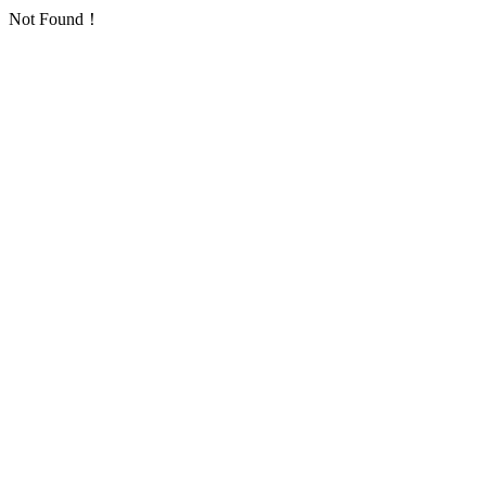
Not Found！