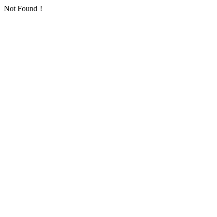
Not Found！