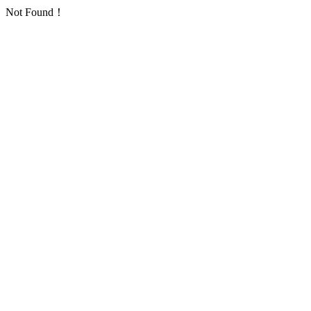
Not Found！