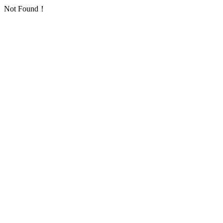
Not Found！