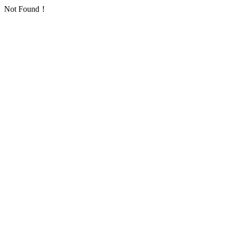
Not Found！