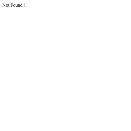
Not Found！